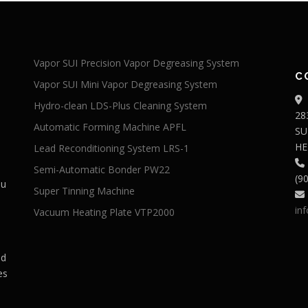
Vapor SUI Precision Vapor Degreasing System
C
Vapor SUI Mini Vapor Degreasing System
Hydro-clean LDS-Plus Cleaning System
28
Automatic Forming Machine APFL
SU
HE
Lead Reconditioning System LRS-1
Semi-Automatic Bonder PW22
(9
du
Super Tinning Machine
in
Vacuum Heating Plate VTP2000
ed
es