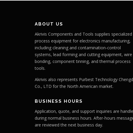
ABOUT US
Akrivis Components and Tools supplies specialized
process equipment for electronics manufacturing,
including cleaning and contamination-control
systems, lead forming and cutting equipment, wire
bonding, component tinning, and thermal process
tools.
Akrivis also represents Purbest Technology Cheng
Co., LTD for the North American market.
BUSINESS HOURS
Application, quote, and support inquiries are handl
during normal business hours. After-hours messag
are reviewed the next business day.