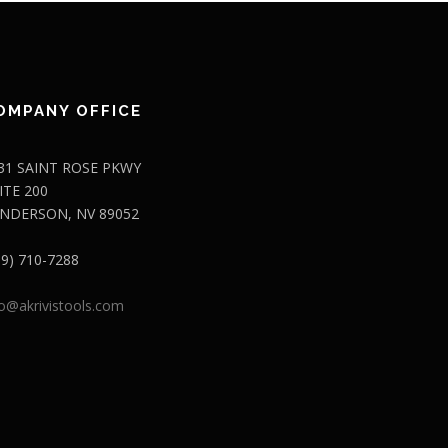
OMPANY OFFICE
31 SAINT ROSE PKWY
ITE 200
NDERSON, NV 89052
09) 710-7288
fo@akrivistools.com