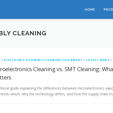
HOME
PRO
BLY CLEANING
G
/
ELECTRONIC ASSEMBLY CLEANING EQUIPMENT
/
LATEST NEWS
roelectronics Cleaning vs. SMT Cleaning: What
ters
hnical guide explaining the differences between microelectronics v
eeds which, why the technology differs, and how the supply chain m