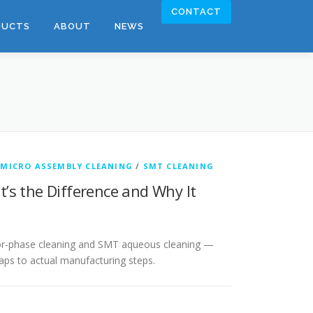
CONTACT
DUCTS
ABOUT
NEWS
/
MICRO ASSEMBLY CLEANING
/
SMT CLEANING
’s the Difference and Why It
apor-phase cleaning and SMT aqueous cleaning —
aps to actual manufacturing steps.