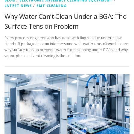
BLOG
/
ELECTRONIC ASSEMBLY CLEANING EQUIPMENT
/
LATEST NEWS
/
SMT CLEANING
Why Water Can’t Clean Under a BGA: The
Surface Tension Problem
Every process engineer who has dealt with flux residue under a low
stand-off package has run into the same wall: water doesn’t work. Learn
why surface tension prevents water from cleaning under BGAs and why
vapor-phase solvent cleaning is the solution.