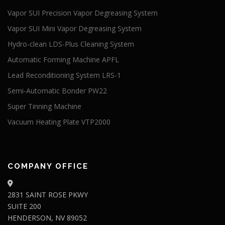
Vapor SUI Precision Vapor Degreasing System
Vapor SUI Mini Vapor Degreasing System
Hydro-clean LDS-Plus Cleaning System
Automatic Forming Machine APFL
Lead Reconditioning System LRS-1
Semi-Automatic Bonder PW22
Super Tinning Machine
Vacuum Heating Plate VTP2000
COMPANY OFFICE
2831 SAINT ROSE PKWY
SUITE 200
HENDERSON, NV 89052