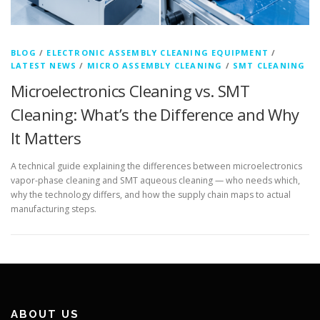
BLOG
/
ELECTRONIC ASSEMBLY CLEANING EQUIPMENT
/
LATEST NEWS
/
MICRO ASSEMBLY CLEANING
/
SMT CLEANING
Microelectronics Cleaning vs. SMT
Cleaning: What’s the Difference and Why
It Matters
A technical guide explaining the differences between microelectronics
vapor-phase cleaning and SMT aqueous cleaning — who needs which,
why the technology differs, and how the supply chain maps to actual
manufacturing steps.
ABOUT US