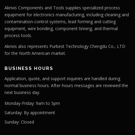
Akrivis Components and Tools supplies specialized process
equipment for electronics manufacturing, including cleaning and
contamination-control systems, lead forming and cutting
equipment, wire bonding, component tinning, and thermal
process tools.
Akrivis also represents Purbest Technology Chengdu Co., LTD
for the North American market.
BUSINESS HOURS
Application, quote, and support inquiries are handled during
normal business hours. After-hours messages are reviewed the
next business day.
Monday-Friday:
9am to 5pm
Saturday:
By appointment
Sunday:
Closed