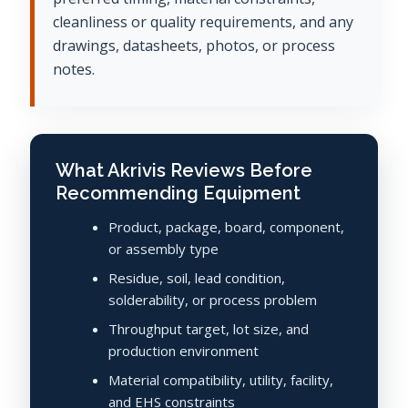
cleanliness or quality requirements, and any
drawings, datasheets, photos, or process
notes.
What Akrivis Reviews Before
Recommending Equipment
Product, package, board, component,
or assembly type
Residue, soil, lead condition,
solderability, or process problem
Throughput target, lot size, and
production environment
Material compatibility, utility, facility,
and EHS constraints