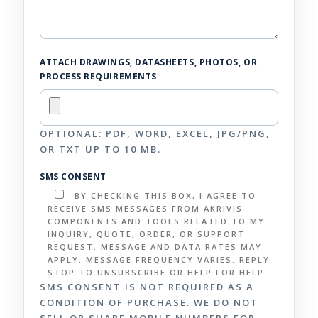
ATTACH DRAWINGS, DATASHEETS, PHOTOS, OR
PROCESS REQUIREMENTS
OPTIONAL: PDF, WORD, EXCEL, JPG/PNG,
OR TXT UP TO 10 MB.
SMS CONSENT
BY CHECKING THIS BOX, I AGREE TO
RECEIVE SMS MESSAGES FROM AKRIVIS
COMPONENTS AND TOOLS RELATED TO MY
INQUIRY, QUOTE, ORDER, OR SUPPORT
REQUEST. MESSAGE AND DATA RATES MAY
APPLY. MESSAGE FREQUENCY VARIES. REPLY
STOP TO UNSUBSCRIBE OR HELP FOR HELP.
SMS CONSENT IS NOT REQUIRED AS A
CONDITION OF PURCHASE. WE DO NOT
SELL OR SHARE MOBILE NUMBERS FOR