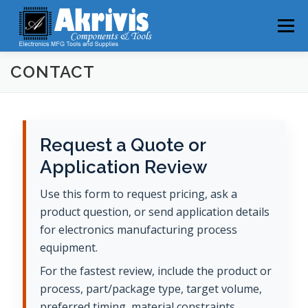
Skip
to
Menu
content
CONTACT
HOME
PRODUCTS
ABOUT
NEWS
CONTACT
Request a Quote or
Application Review
Use this form to request pricing, ask a
product question, or send application details
for electronics manufacturing process
equipment.
For the fastest review, include the product or
process, part/package type, target volume,
preferred timing, material constraints,