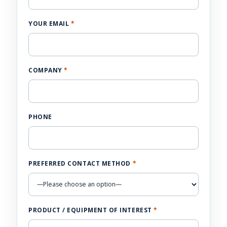
YOUR EMAIL
*
COMPANY
*
PHONE
PREFERRED CONTACT METHOD
*
PRODUCT / EQUIPMENT OF INTEREST
*