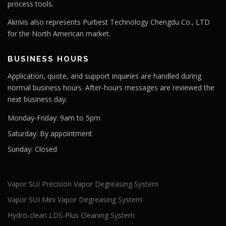
process tools.
Akrivis also represents Purbest Technology Chengdu Co., LTD
for the North American market.
BUSINESS HOURS
Application, quote, and support inquiries are handled during
normal business hours. After-hours messages are reviewed the
next business day.
Monday-Friday:
9am to 5pm
Saturday:
By appointment
Sunday:
Closed
Vapor SUI Precision Vapor Degreasing System
Vapor SUI Mini Vapor Degreasing System
Hydro-clean LDS-Plus Cleaning System