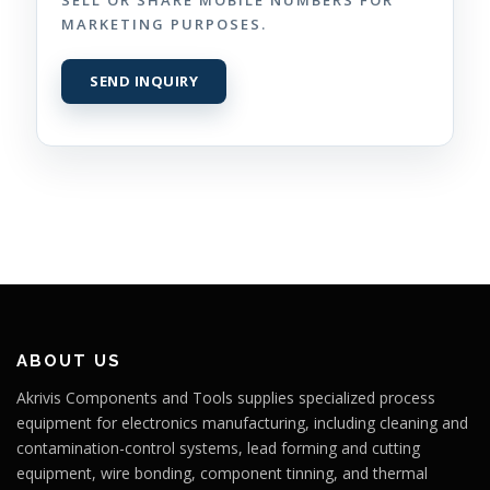
MARKETING PURPOSES.
ABOUT US
Akrivis Components and Tools supplies specialized process
equipment for electronics manufacturing, including cleaning and
contamination-control systems, lead forming and cutting
equipment, wire bonding, component tinning, and thermal