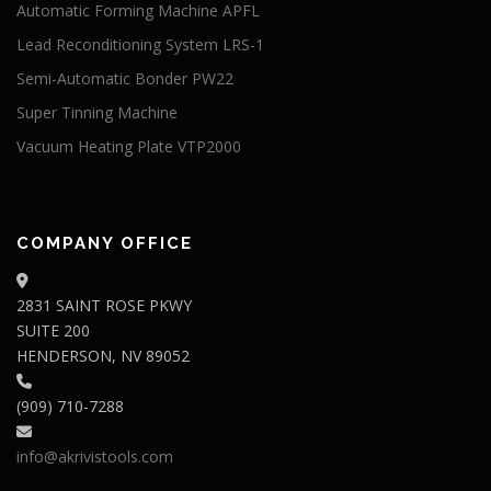
Automatic Forming Machine APFL
Lead Reconditioning System LRS-1
Semi-Automatic Bonder PW22
Super Tinning Machine
Vacuum Heating Plate VTP2000
COMPANY OFFICE
2831 SAINT ROSE PKWY
SUITE 200
HENDERSON, NV 89052
(909) 710-7288
info@akrivistools.com