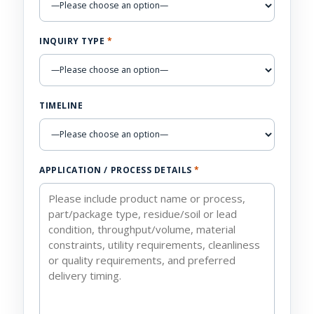
INQUIRY TYPE
*
TIMELINE
APPLICATION / PROCESS DETAILS
*