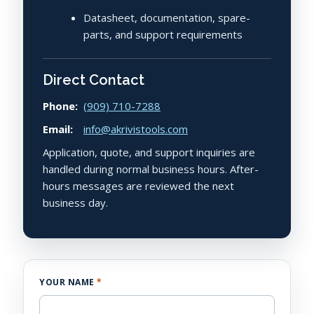
Datasheet, documentation, spare-
parts, and support requirements
Direct Contact
Phone:
(909) 710-7288
Email:
info@akrivistools.com
Application, quote, and support inquiries are
handled during normal business hours. After-
hours messages are reviewed the next
business day.
YOUR NAME
*